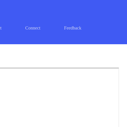
t
Connect
Feedback