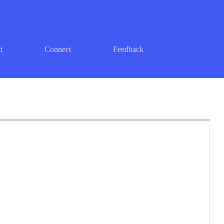
t
Connect
Feedback