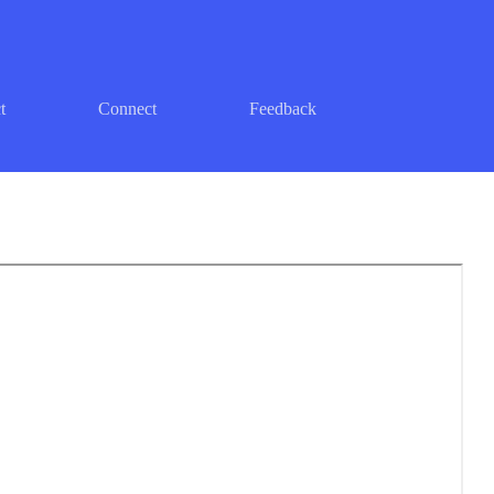
t
Connect
Feedback