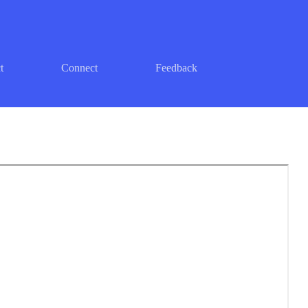
t
Connect
Feedback