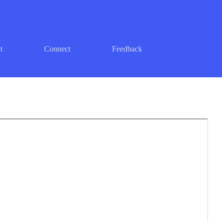
t
Connect
Feedback