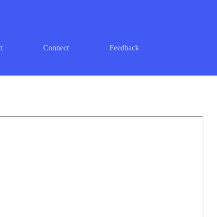
t
Connect
Feedback