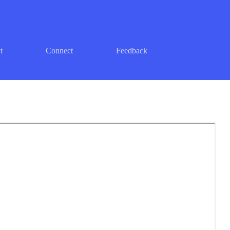
t
Connect
Feedback